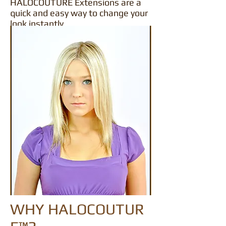
HALOCOUTURE Extensions are a
quick and easy way to change your
look instantly.
WHY HALOCOUTUR