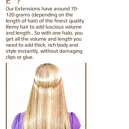
E™?
Our Extensions have around 70-
120 grams (depending on the
length of hair) of the finest quality
Remy hair to add luscious volume
and length.. So with one halo, you
get all the volume and length you
need to add thick, rich body and
style instantly, without damaging
clips or glue.