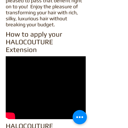
pleased to pass that benefit right
on to you! Enjoy the pleasure of
transforming your hair with rich,
silky, luxurious hair without
breaking your budget.
How to apply your
HALOCOUTURE
Extension
HALOCOUTURE