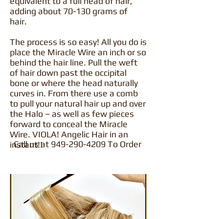
equivalent to a full head of hair,
adding about 70-130 grams of
hair.
The process is so easy! All you do is
place the Miracle Wire an inch or so
behind the hair line. Pull the weft
of hair down past the occipital
bone or where the head naturally
curves in. From there use a comb
to pull your natural hair up and over
the Halo – as well as few pieces
forward to conceal the Miracle
Wire. VIOLA! Angelic Hair in an
Call us at
949-290-4209
To Order
instant!!