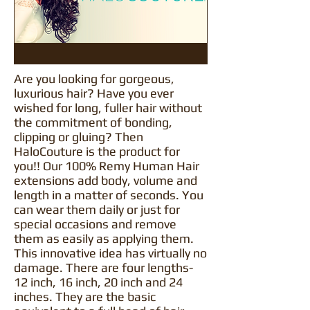
Are you looking for gorgeous,
luxurious hair? Have you ever
wished for long, fuller hair without
the commitment of bonding,
clipping or gluing? Then
HaloCouture is the product for
you!! Our 100% Remy Human Hair
extensions add body, volume and
length in a matter of seconds. You
can wear them daily or just for
special occasions and remove
them as easily as applying them.
This innovative idea has virtually no
damage. There are four lengths-
12 inch, 16 inch, 20 inch and 24
inches. They are the basic