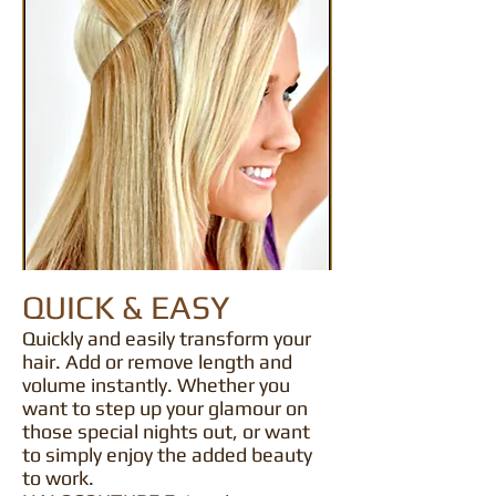
QUICK & EASY
Quickly and easily transform your
hair. Add or remove length and
volume instantly. Whether you
want to step up your glamour on
those special nights out, or want
to simply enjoy the added beauty
to work.