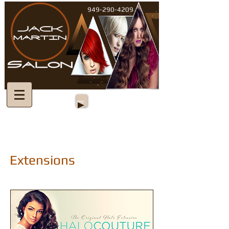
949-290-4209
Extensions