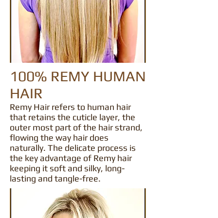
100% REMY HUMAN
HAIR
Remy Hair refers to human hair
that retains the cuticle layer, the
outer most part of the hair strand,
flowing the way hair does
naturally. The delicate process is
the key advantage of Remy hair
keeping it soft and silky, long-
lasting and tangle-free.