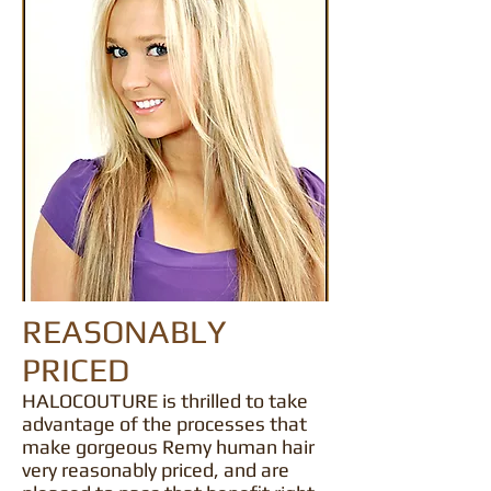
REASONABLY
PRICED
HALOCOUTURE is thrilled to take
advantage of the processes that
make gorgeous Remy human hair
very reasonably priced, and are