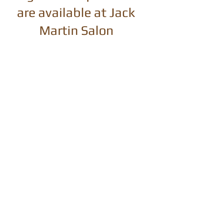
are available at Jack
Martin Salon
Pureology