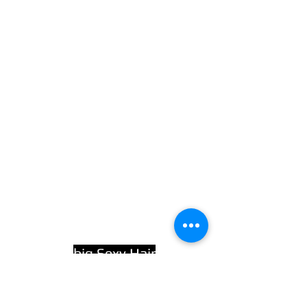
big Sexy Hair