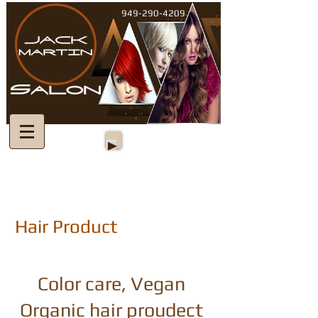
949-290-4209
Hair Product
Color care, Vegan
Organic hair proudect